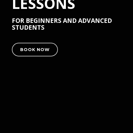
LESSONS
FOR BEGINNERS AND ADVANCED
STUDENTS
BOOK NOW