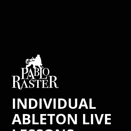
INDIVIDUAL
ABLETON LIVE